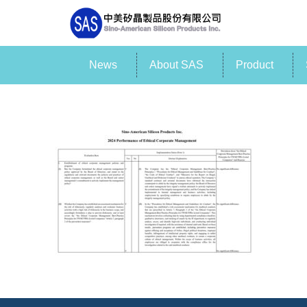
News
About SAS
Product