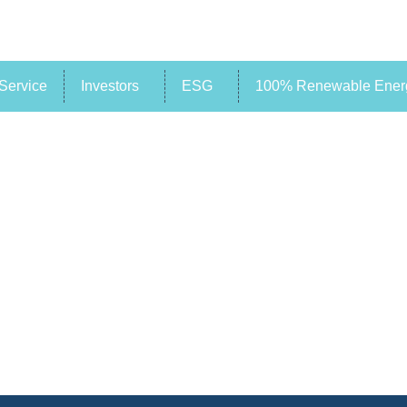
Service
Investors
ESG
100% Renewable Energ