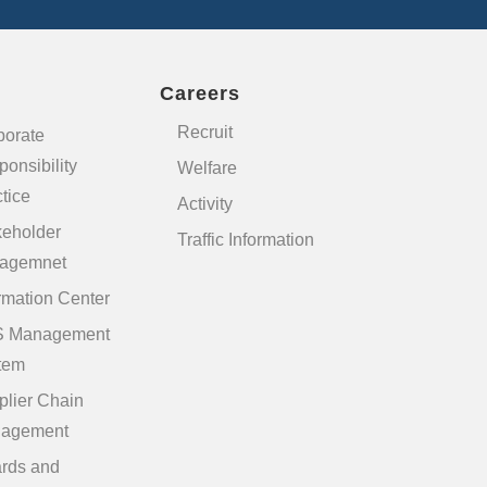
Careers
Recruit
porate
onsibility
Welfare
tice
Activity
keholder
Traffic Information
agemnet
rmation Center
 Management
tem
plier Chain
agement
rds and