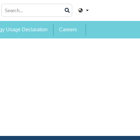
y Usage Declaration
Careers