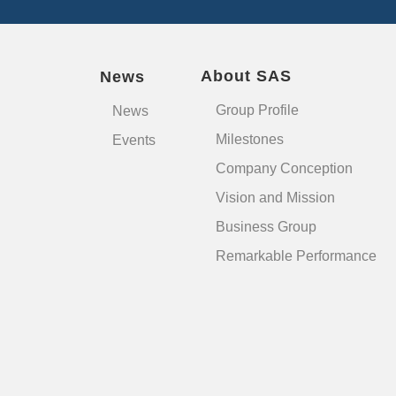
About SAS
News
Group Profile
News
Milestones
Events
Company Conception
Vision and Mission
Business Group
Remarkable Performance