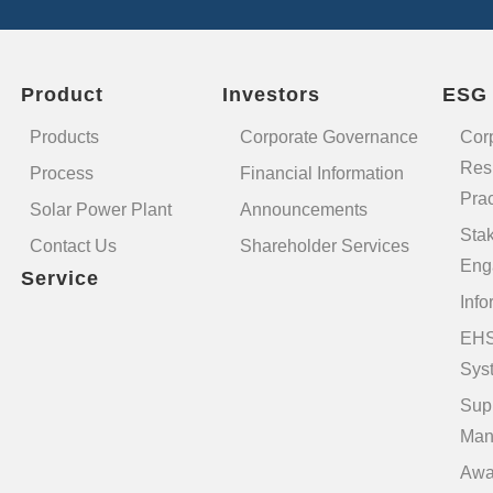
Product
Investors
ESG
Products
Corporate Governance
Cor
Resp
Process
Financial Information
Prac
Solar Power Plant
Announcements
Sta
Contact Us
Shareholder Services
Eng
Service
Info
EHS
Sys
Sup
Man
Awa