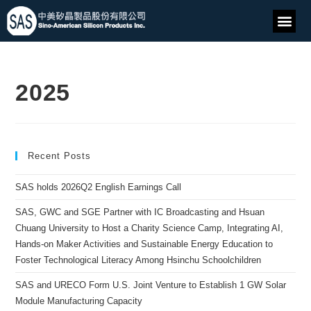
2025
Recent Posts
SAS holds 2026Q2 English Earnings Call
SAS, GWC and SGE Partner with IC Broadcasting and Hsuan
Chuang University to Host a Charity Science Camp, Integrating AI,
Hands-on Maker Activities and Sustainable Energy Education to
Foster Technological Literacy Among Hsinchu Schoolchildren
SAS and URECO Form U.S. Joint Venture to Establish 1 GW Solar
Module Manufacturing Capacity