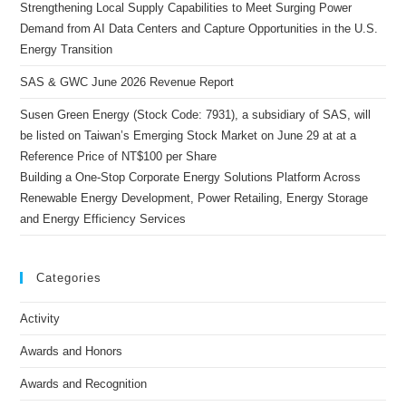
Strengthening Local Supply Capabilities to Meet Surging Power
Demand from AI Data Centers and Capture Opportunities in the U.S.
Energy Transition
SAS & GWC June 2026 Revenue Report
Susen Green Energy (Stock Code: 7931), a subsidiary of SAS, will
be listed on Taiwan’s Emerging Stock Market on June 29 at at a
Reference Price of NT$100 per Share
Building a One-Stop Corporate Energy Solutions Platform Across
Renewable Energy Development, Power Retailing, Energy Storage
and Energy Efficiency Services
Categories
Activity
Awards and Honors
Awards and Recognition