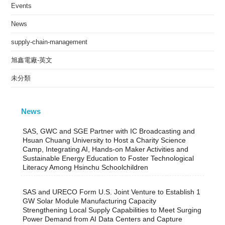
Events
News
supply-chain-management
旭鑫電廠-英文
未分類
News
SAS, GWC and SGE Partner with IC Broadcasting and
Hsuan Chuang University to Host a Charity Science
Camp, Integrating AI, Hands-on Maker Activities and
Sustainable Energy Education to Foster Technological
Literacy Among Hsinchu Schoolchildren
SAS and URECO Form U.S. Joint Venture to Establish 1
GW Solar Module Manufacturing Capacity
Strengthening Local Supply Capabilities to Meet Surging
Power Demand from AI Data Centers and Capture