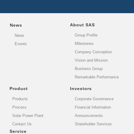
About SAS
News
Group Profile
News
Milestones
Events
Company Conception
Vision and Mission
Business Group
Remarkable Performance
Product
Investors
Products
Corporate Governance
Process
Financial Information
Solar Power Plant
Announcements
Contact Us
Shareholder Services
Service