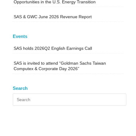
Opportunities in the U.S. Energy Transition
SAS & GWC June 2026 Revenue Report
Events
SAS holds 2026Q2 English Earnings Call
SAS is invited to attend “Goldman Sachs Taiwan
Computex & Corporate Day 2026”
Search