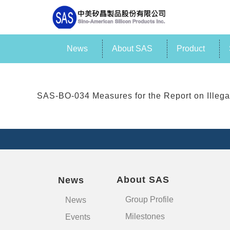
News
About SAS
Product
SAS-BO-034 Measures for the Report on Illeg
About SAS
News
Group Profile
News
Milestones
Events