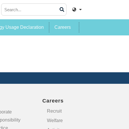
y Usage Declaration
Careers
Careers
Recruit
porate
onsibility
Welfare
tice