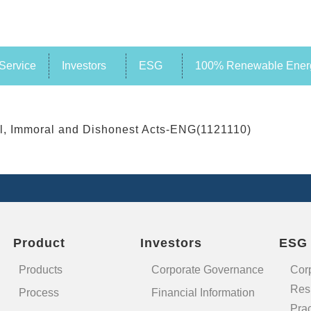
Service
Investors
ESG
100% Renewable Energ
al, Immoral and Dishonest Acts-ENG(1121110)
Product
Investors
ESG
Products
Corporate Governance
Cor
Resp
Process
Financial Information
Prac