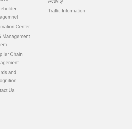
Activity
keholder
Traffic Information
agemnet
rmation Center
 Management
tem
plier Chain
agement
rds and
ognition
tact Us