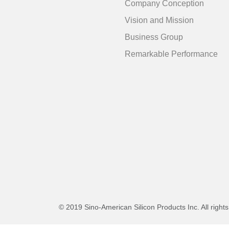
Company Conception
Vision and Mission
Business Group
Remarkable Performance
© 2019 Sino-American Silicon Products Inc. All right