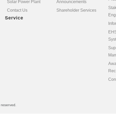
Solar Power Plant
Announcements
Sta
Contact Us
Shareholder Services
Eng
Service
Info
EHS
Sys
Sup
Man
Awa
Rec
Con
s reserved.