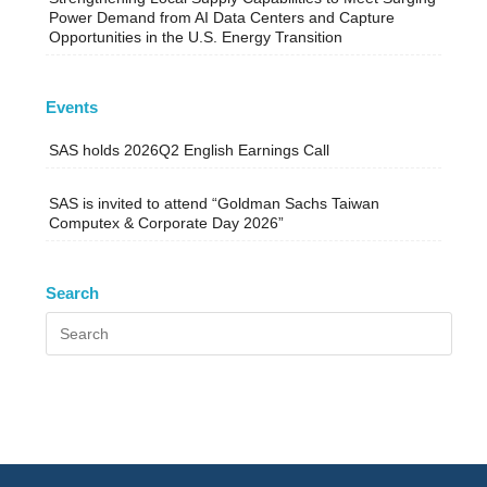
Power Demand from AI Data Centers and Capture
Opportunities in the U.S. Energy Transition
Events
SAS holds 2026Q2 English Earnings Call
SAS is invited to attend “Goldman Sachs Taiwan
Computex & Corporate Day 2026”
Search