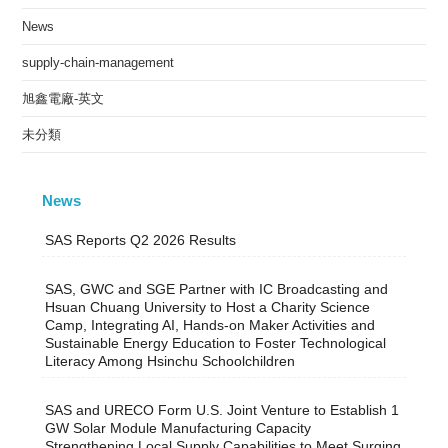
News
supply-chain-management
旭鑫電廠-英文
未分類
News
SAS Reports Q2 2026 Results
SAS, GWC and SGE Partner with IC Broadcasting and
Hsuan Chuang University to Host a Charity Science
Camp, Integrating AI, Hands-on Maker Activities and
Sustainable Energy Education to Foster Technological
Literacy Among Hsinchu Schoolchildren
SAS and URECO Form U.S. Joint Venture to Establish 1
GW Solar Module Manufacturing Capacity
Strengthening Local Supply Capabilities to Meet Surging