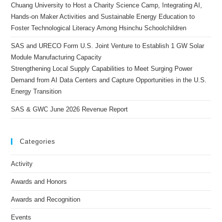
Chuang University to Host a Charity Science Camp, Integrating AI,
Hands-on Maker Activities and Sustainable Energy Education to
Foster Technological Literacy Among Hsinchu Schoolchildren
SAS and URECO Form U.S. Joint Venture to Establish 1 GW Solar
Module Manufacturing Capacity
Strengthening Local Supply Capabilities to Meet Surging Power
Demand from AI Data Centers and Capture Opportunities in the U.S.
Energy Transition
SAS & GWC June 2026 Revenue Report
Categories
Activity
Awards and Honors
Awards and Recognition
Events