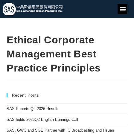
Ethical Corporate
Management Best
Practice Principles
Recent Posts
SAS Reports Q2 2026 Results
SAS holds 2026Q2 English Earnings Call
SAS, GWC and SGE Partner with IC Broadcasting and Hsuan