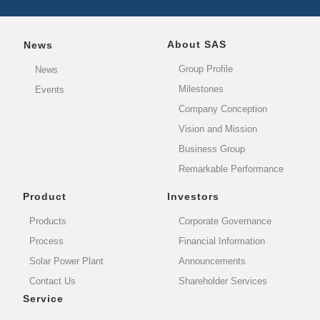
About SAS
News
Group Profile
News
Milestones
Events
Company Conception
Vision and Mission
Business Group
Remarkable Performance
Product
Investors
Products
Corporate Governance
Process
Financial Information
Solar Power Plant
Announcements
Contact Us
Shareholder Services
Service