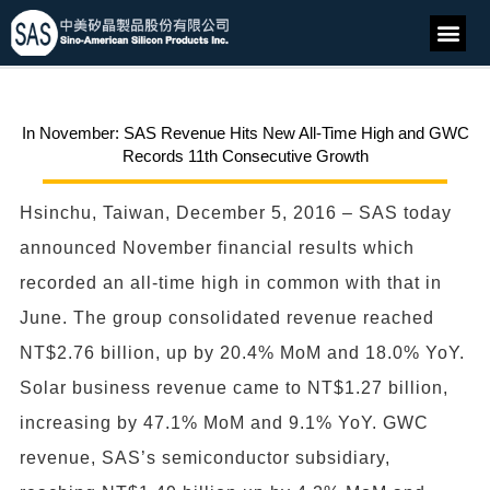
In November: SAS Revenue Hits New All-Time High and GWC
Records 11th Consecutive Growth
Hsinchu, Taiwan, December 5, 2016 – SAS today
announced November financial results which
recorded an all-time high in common with that in
June. The group consolidated revenue reached
NT$2.76 billion, up by 20.4% MoM and 18.0% YoY.
Solar business revenue came to NT$1.27 billion,
increasing by 47.1% MoM and 9.1% YoY. GWC
revenue, SAS’s semiconductor subsidiary,