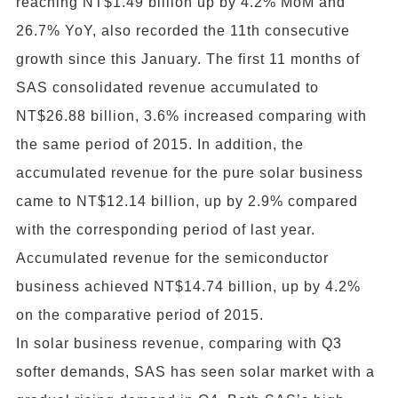
reaching NT$1.49 billion up by 4.2% MoM and
26.7% YoY, also recorded the 11th consecutive
growth since this January. The first 11 months of
SAS consolidated revenue accumulated to
NT$26.88 billion, 3.6% increased comparing with
the same period of 2015. In addition, the
accumulated revenue for the pure solar business
came to NT$12.14 billion, up by 2.9% compared
with the corresponding period of last year.
Accumulated revenue for the semiconductor
business achieved NT$14.74 billion, up by 4.2%
on the comparative period of 2015.
In solar business revenue, comparing with Q3
softer demands, SAS has seen solar market with a