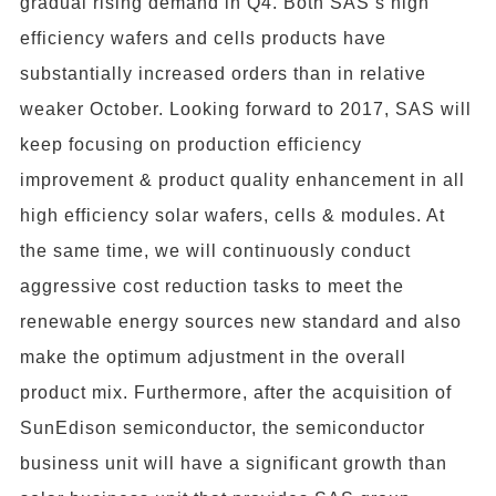
gradual rising demand in Q4. Both SAS’s high
efficiency wafers and cells products have
substantially increased orders than in relative
weaker October. Looking forward to 2017, SAS will
keep focusing on production efficiency
improvement & product quality enhancement in all
high efficiency solar wafers, cells & modules. At
the same time, we will continuously conduct
aggressive cost reduction tasks to meet the
renewable energy sources new standard and also
make the optimum adjustment in the overall
product mix. Furthermore, after the acquisition of
SunEdison semiconductor, the semiconductor
business unit will have a significant growth than