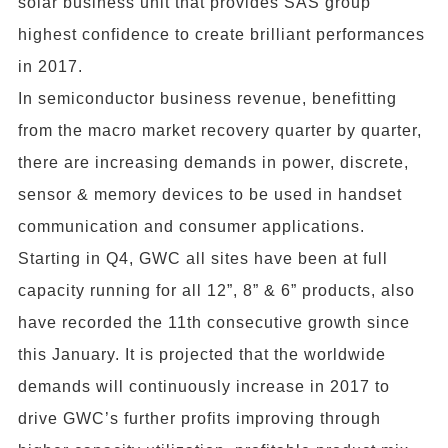
solar business unit that provides SAS group
highest confidence to create brilliant performances
in 2017.
In semiconductor business revenue, benefitting
from the macro market recovery quarter by quarter,
there are increasing demands in power, discrete,
sensor & memory devices to be used in handset
communication and consumer applications.
Starting in Q4, GWC all sites have been at full
capacity running for all 12”, 8” & 6” products, also
have recorded the 11th consecutive growth since
this January. It is projected that the worldwide
demands will continuously increase in 2017 to
drive GWC’s further profits improving through