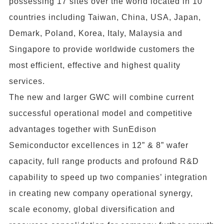
possessing 17 sites over the world located in 10
countries including Taiwan, China, USA, Japan,
Demark, Poland, Korea, Italy, Malaysia and
Singapore to provide worldwide customers the
most efficient, effective and highest quality
services.
The new and larger GWC will combine current
successful operational model and competitive
advantages together with SunEdison
Semiconductor excellences in 12” & 8” wafer
capacity, full range products and profound R&D
capability to speed up two companies’ integration
in creating new company operational synergy,
scale economy, global diversification and