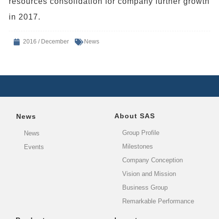
resources consolidation for company further growth
in 2017.
2016 / December
News
About SAS
News
Group Profile
News
Milestones
Events
Company Conception
Vision and Mission
Business Group
Remarkable Performance