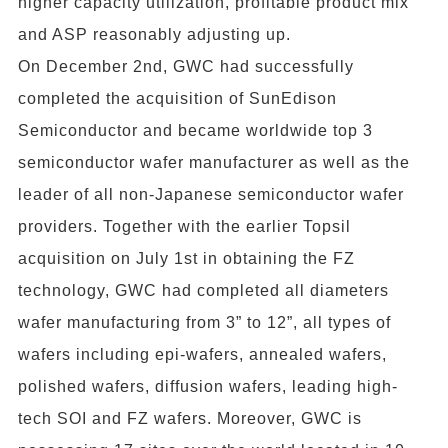
higher capacity utilization, profitable product mix
and ASP reasonably adjusting up.
On December 2nd, GWC had successfully
completed the acquisition of SunEdison
Semiconductor and became worldwide top 3
semiconductor wafer manufacturer as well as the
leader of all non-Japanese semiconductor wafer
providers. Together with the earlier Topsil
acquisition on July 1st in obtaining the FZ
technology, GWC had completed all diameters
wafer manufacturing from 3” to 12”, all types of
wafers including epi-wafers, annealed wafers,
polished wafers, diffusion wafers, leading high-
tech SOI and FZ wafers. Moreover, GWC is