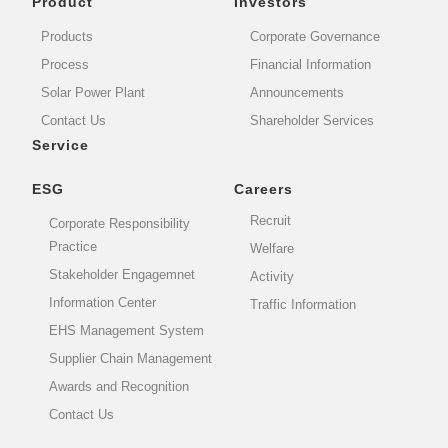
Product
Investors
Products
Corporate Governance
Process
Financial Information
Solar Power Plant
Announcements
Contact Us
Shareholder Services
Service
ESG
Careers
Recruit
Corporate Responsibility
Practice
Welfare
Stakeholder Engagemnet
Activity
Information Center
Traffic Information
EHS Management System
Supplier Chain Management
Awards and Recognition
Contact Us