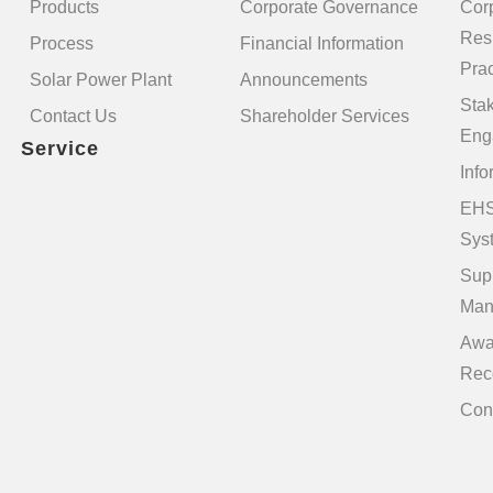
Products
Corporate Governance
Cor
Resp
Process
Financial Information
Prac
Solar Power Plant
Announcements
Sta
Contact Us
Shareholder Services
Eng
Service
Info
EHS
Sys
Sup
Man
Awa
Rec
Con