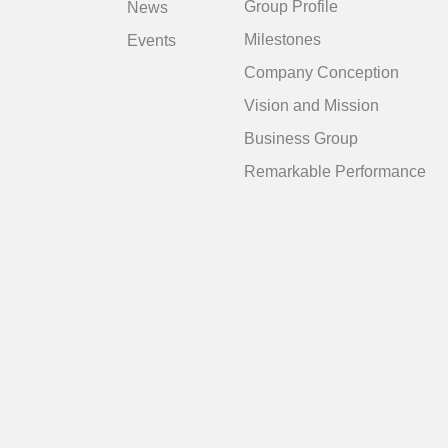
Group Profile
News
Milestones
Events
Company Conception
Vision and Mission
Business Group
Remarkable Performance