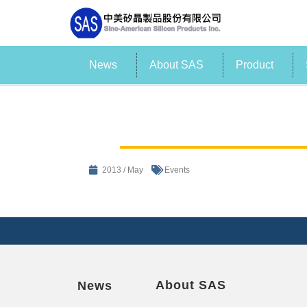
News
About SAS
Product
2013 / May
Events
About SAS
News