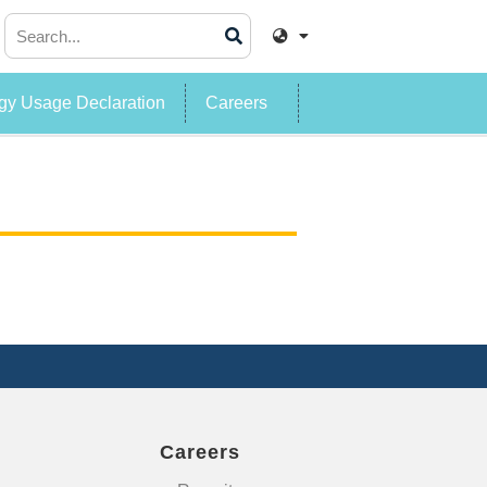
y Usage Declaration
Careers
Careers