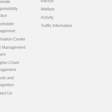
Recruit
porate
onsibility
Welfare
tice
Activity
keholder
Traffic Information
agemnet
rmation Center
 Management
tem
plier Chain
agement
rds and
ognition
tact Us