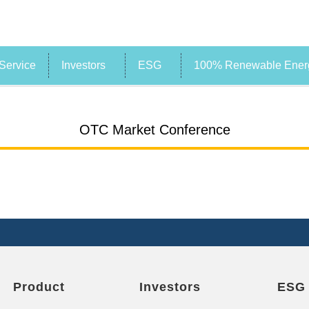
Service
Investors
ESG
100% Renewable Energ
OTC Market Conference
Product
Investors
ESG