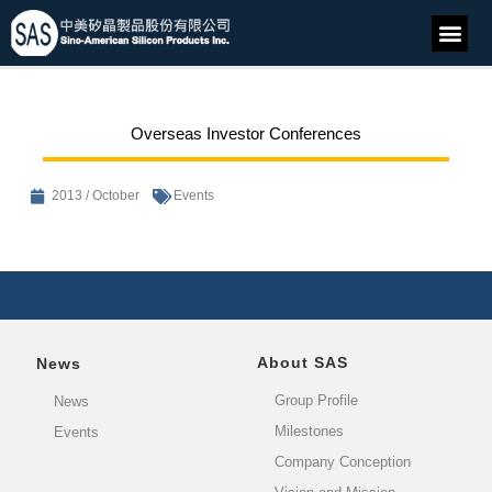
Overseas Investor Conferences
2013 / October
Events
About SAS
News
Group Profile
News
Milestones
Events
Company Conception