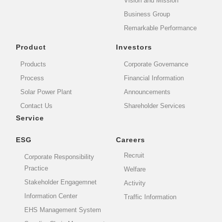
Vision and Mission
Business Group
Remarkable Performance
Product
Investors
Products
Corporate Governance
Process
Financial Information
Solar Power Plant
Announcements
Contact Us
Shareholder Services
Service
ESG
Careers
Recruit
Corporate Responsibility
Practice
Welfare
Stakeholder Engagemnet
Activity
Information Center
Traffic Information
EHS Management System