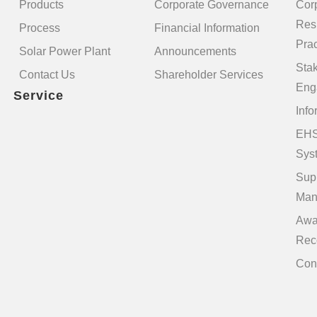
Products
Corporate Governance
Cor
Resp
Process
Financial Information
Prac
Solar Power Plant
Announcements
Sta
Contact Us
Shareholder Services
Eng
Service
Info
EHS
Sys
Sup
Man
Awa
Rec
Con