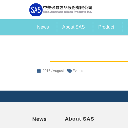
News
About SAS
Product
2016 / August
Events
About SAS
News