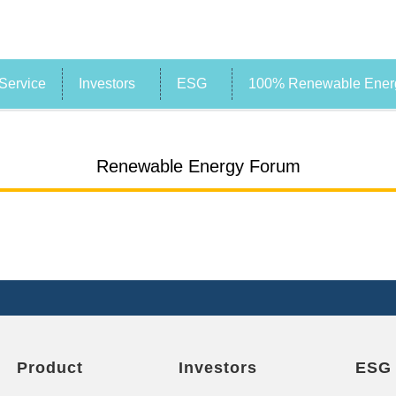
Service
Investors
ESG
100% Renewable Energ
Renewable Energy Forum
Product
Investors
ESG