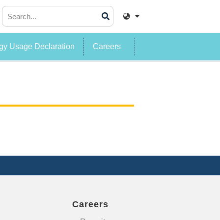
y Usage Declaration
Careers
Careers