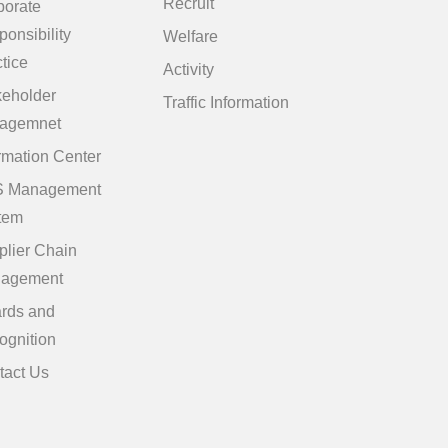
Recruit
porate
onsibility
Welfare
tice
Activity
keholder
Traffic Information
agemnet
rmation Center
 Management
tem
plier Chain
agement
rds and
ognition
tact Us