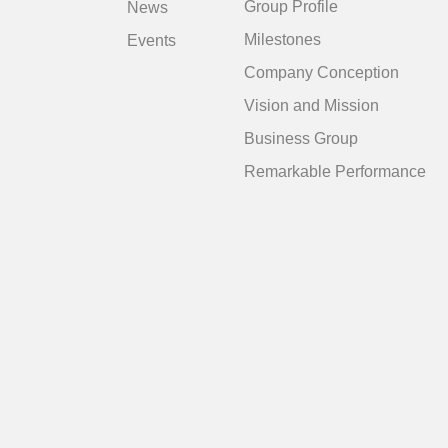
Group Profile
News
Milestones
Events
Company Conception
Vision and Mission
Business Group
Remarkable Performance