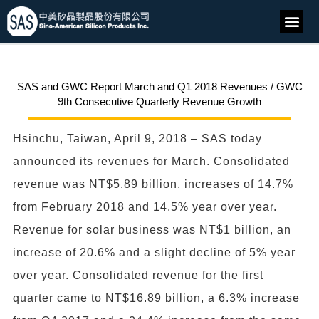
SAS and GWC Report March and Q1 2018 Revenues / GWC
9th Consecutive Quarterly Revenue Growth
Hsinchu, Taiwan, April 9, 2018 – SAS today
announced its revenues for March. Consolidated
revenue was NT$5.89 billion, increases of 14.7%
from February 2018 and 14.5% year over year.
Revenue for solar business was NT$1 billion, an
increase of 20.6% and a slight decline of 5% year
over year. Consolidated revenue for the first
quarter came to NT$16.89 billion, a 6.3% increase