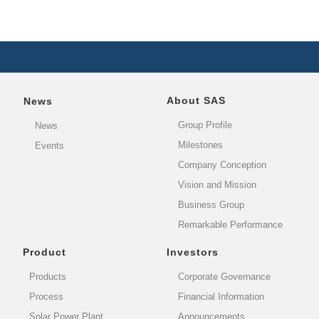
About SAS
News
Group Profile
News
Milestones
Events
Company Conception
Vision and Mission
Business Group
Remarkable Performance
Product
Investors
Products
Corporate Governance
Process
Financial Information
Solar Power Plant
Announcements