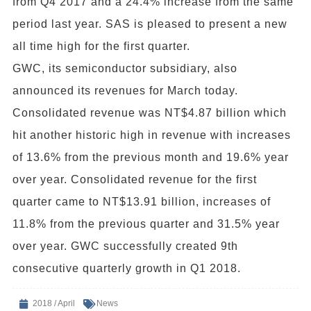
from Q4 2017 and a 24.4% increase from the same
period last year. SAS is pleased to present a new
all time high for the first quarter.
GWC, its semiconductor subsidiary, also
announced its revenues for March today.
Consolidated revenue was NT$4.87 billion which
hit another historic high in revenue with increases
of 13.6% from the previous month and 19.6% year
over year. Consolidated revenue for the first
quarter came to NT$13.91 billion, increases of
11.8% from the previous quarter and 31.5% year
over year. GWC successfully created 9th
consecutive quarterly growth in Q1 2018.
2018 / April
News