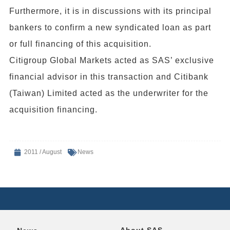
Furthermore, it is in discussions with its principal
bankers to confirm a new syndicated loan as part
or full financing of this acquisition.
Citigroup Global Markets acted as SAS’ exclusive
financial advisor in this transaction and Citibank
(Taiwan) Limited acted as the underwriter for the
acquisition financing.
2011 / August
News