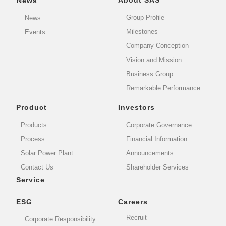
About SAS
News
Group Profile
News
Milestones
Events
Company Conception
Vision and Mission
Business Group
Remarkable Performance
Product
Investors
Products
Corporate Governance
Process
Financial Information
Solar Power Plant
Announcements
Contact Us
Shareholder Services
Service
ESG
Careers
Recruit
Corporate Responsibility