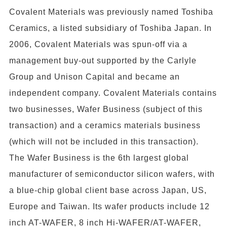
Covalent Materials was previously named Toshiba
Ceramics, a listed subsidiary of Toshiba Japan. In
2006, Covalent Materials was spun-off via a
management buy-out supported by the Carlyle
Group and Unison Capital and became an
independent company. Covalent Materials contains
two businesses, Wafer Business (subject of this
transaction) and a ceramics materials business
(which will not be included in this transaction).
The Wafer Business is the 6th largest global
manufacturer of semiconductor silicon wafers, with
a blue-chip global client base across Japan, US,
Europe and Taiwan. Its wafer products include 12
inch AT-WAFER, 8 inch Hi-WAFER/AT-WAFER,