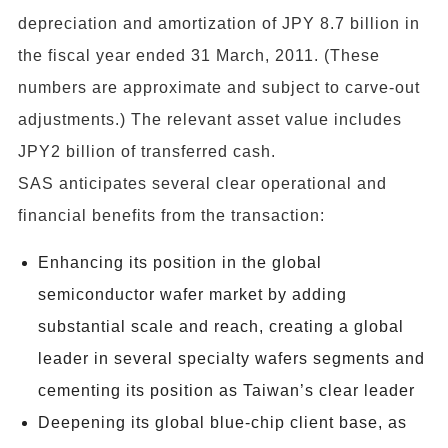
depreciation and amortization of JPY 8.7 billion in
the fiscal year ended 31 March, 2011. (These
numbers are approximate and subject to carve-out
adjustments.) The relevant asset value includes
JPY2 billion of transferred cash.
SAS anticipates several clear operational and
financial benefits from the transaction:
Enhancing its position in the global
semiconductor wafer market by adding
substantial scale and reach, creating a global
leader in several specialty wafers segments and
cementing its position as Taiwan’s clear leader
Deepening its global blue-chip client base, as