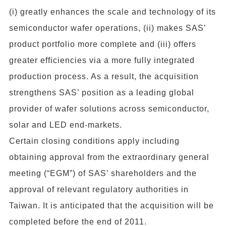
(i) greatly enhances the scale and technology of its
semiconductor wafer operations, (ii) makes SAS’
product portfolio more complete and (iii) offers
greater efficiencies via a more fully integrated
production process. As a result, the acquisition
strengthens SAS’ position as a leading global
provider of wafer solutions across semiconductor,
solar and LED end-markets.
Certain closing conditions apply including
obtaining approval from the extraordinary general
meeting (“EGM”) of SAS’ shareholders and the
approval of relevant regulatory authorities in
Taiwan. It is anticipated that the acquisition will be
completed before the end of 2011.