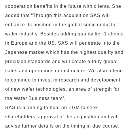
cooperation benefits in the future with clients. She
added that “Through this acquisition SAS will
enhance its position in the global semiconductor
wafer industry. Besides adding quality tier-1 clients
in Europe and the US, SAS will penetrate into the
Japanese market which has the highest quality and
precision standards and will create a truly global
sales and operations infrastructure. We also intend
to continue to invest in research and development
of new wafer technologies, an area of strength for
the Wafer Business team”.
SAS is planning to hold an EGM to seek
shareholders’ approval of the acquisition and will
advise further details on the timing in due course.