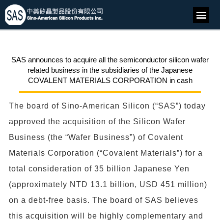
SAS announces to acquire all the semiconductor silicon wafer
related business in the subsidiaries of the Japanese
COVALENT MATERIALS CORPORATION in cash
The board of Sino-American Silicon (“SAS”) today
approved the acquisition of the Silicon Wafer
Business (the “Wafer Business”) of Covalent
Materials Corporation (“Covalent Materials”) for a
total consideration of 35 billion Japanese Yen
(approximately NTD 13.1 billion, USD 451 million)
on a debt-free basis. The board of SAS believes
this acquisition will be highly complementary and