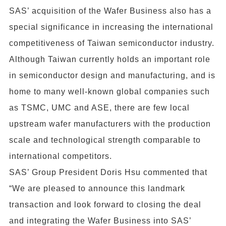
SAS’ acquisition of the Wafer Business also has a
special significance in increasing the international
competitiveness of Taiwan semiconductor industry.
Although Taiwan currently holds an important role
in semiconductor design and manufacturing, and is
home to many well-known global companies such
as TSMC, UMC and ASE, there are few local
upstream wafer manufacturers with the production
scale and technological strength comparable to
international competitors.
SAS’ Group President Doris Hsu commented that
“We are pleased to announce this landmark
transaction and look forward to closing the deal
and integrating the Wafer Business into SAS’