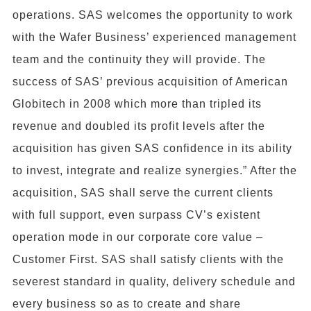
operations. SAS welcomes the opportunity to work
with the Wafer Business’ experienced management
team and the continuity they will provide. The
success of SAS’ previous acquisition of American
Globitech in 2008 which more than tripled its
revenue and doubled its profit levels after the
acquisition has given SAS confidence in its ability
to invest, integrate and realize synergies.” After the
acquisition, SAS shall serve the current clients
with full support, even surpass CV’s existent
operation mode in our corporate core value –
Customer First. SAS shall satisfy clients with the
severest standard in quality, delivery schedule and
every business so as to create and share