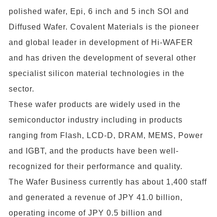
polished wafer, Epi, 6 inch and 5 inch SOI and
Diffused Wafer. Covalent Materials is the pioneer
and global leader in development of Hi-WAFER
and has driven the development of several other
specialist silicon material technologies in the
sector.
These wafer products are widely used in the
semiconductor industry including in products
ranging from Flash, LCD-D, DRAM, MEMS, Power
and IGBT, and the products have been well-
recognized for their performance and quality.
The Wafer Business currently has about 1,400 staff
and generated a revenue of JPY 41.0 billion,
operating income of JPY 0.5 billion and