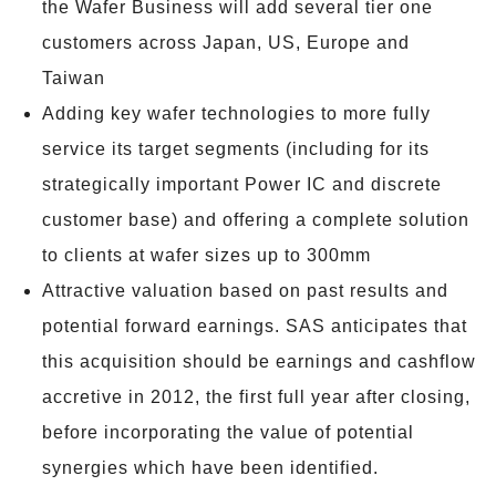
the Wafer Business will add several tier one
customers across Japan, US, Europe and
Taiwan
Adding key wafer technologies to more fully
service its target segments (including for its
strategically important Power IC and discrete
customer base) and offering a complete solution
to clients at wafer sizes up to 300mm
Attractive valuation based on past results and
potential forward earnings. SAS anticipates that
this acquisition should be earnings and cashflow
accretive in 2012, the first full year after closing,
before incorporating the value of potential
synergies which have been identified.