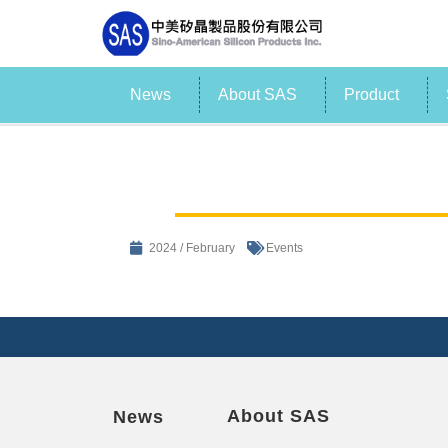
News
About SAS
Product
2024 / February
Events
About SAS
News