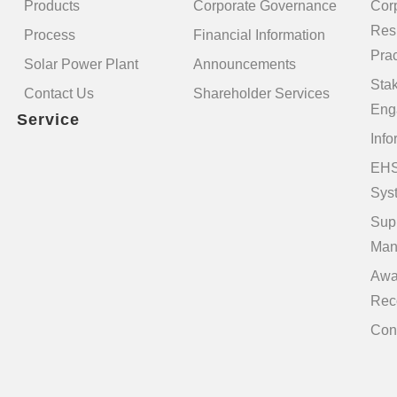
Products
Corporate Governance
Cor
Resp
Process
Financial Information
Prac
Solar Power Plant
Announcements
Sta
Contact Us
Shareholder Services
Eng
Service
Info
EHS
Sys
Sup
Man
Awa
Rec
Con