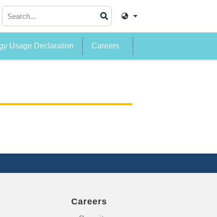
y Usage Declaration
Careers
Careers