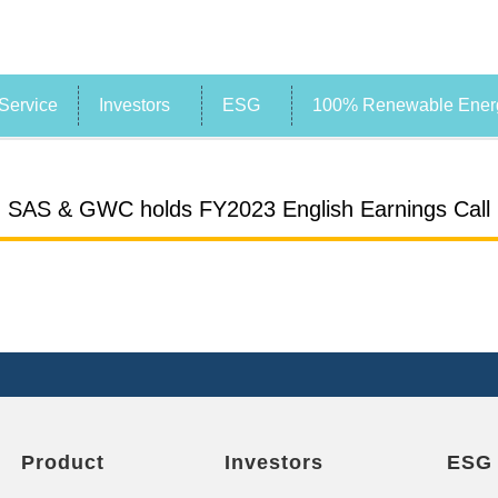
Service
Investors
ESG
100% Renewable Energ
SAS & GWC holds FY2023 English Earnings Call
Product
Investors
ESG