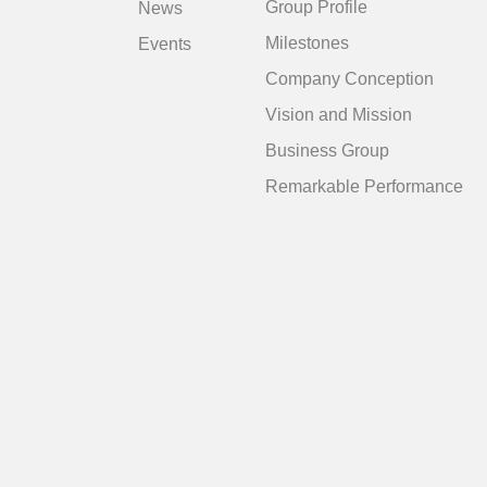
Group Profile
News
Milestones
Events
Company Conception
Vision and Mission
Business Group
Remarkable Performance