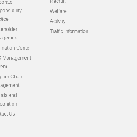
Recruit
porate
onsibility
Welfare
tice
Activity
keholder
Traffic Information
agemnet
rmation Center
 Management
tem
plier Chain
agement
rds and
ognition
tact Us