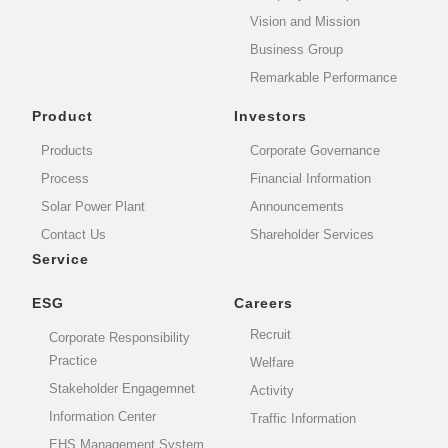
Vision and Mission
Business Group
Remarkable Performance
Product
Investors
Products
Corporate Governance
Process
Financial Information
Solar Power Plant
Announcements
Contact Us
Shareholder Services
Service
ESG
Careers
Recruit
Corporate Responsibility
Practice
Welfare
Stakeholder Engagemnet
Activity
Information Center
Traffic Information
EHS Management System