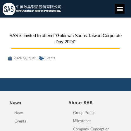
SAS is invited to attend “Goldman Sachs Taiwan Corporate
Day 2024”
2024 / August
Events
About SAS
News
Group Profile
News
Milestones
Events
Company Conception