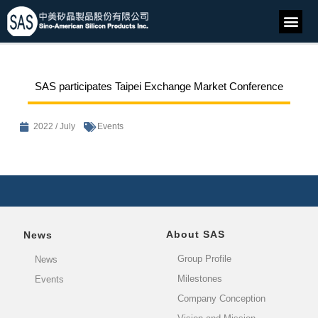
SAS participates Taipei Exchange Market Conference
2022 / July
Events
About SAS
News
Group Profile
News
Milestones
Events
Company Conception