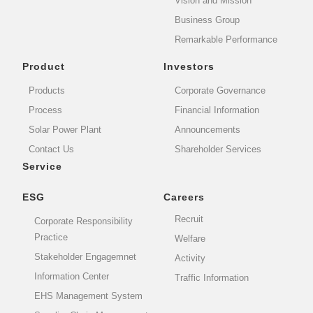
Vision and Mission
Business Group
Remarkable Performance
Product
Investors
Products
Corporate Governance
Process
Financial Information
Solar Power Plant
Announcements
Contact Us
Shareholder Services
Service
ESG
Careers
Recruit
Corporate Responsibility
Practice
Welfare
Stakeholder Engagemnet
Activity
Information Center
Traffic Information
EHS Management System