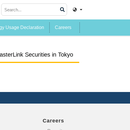
y Usage Declaration
Careers
sterLink Securities in Tokyo
Careers