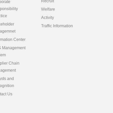
Recruit
porate
onsibility
Welfare
tice
Activity
keholder
Traffic Information
agemnet
rmation Center
 Management
tem
plier Chain
agement
rds and
ognition
tact Us