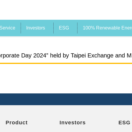
Service
Investors
ESG
100% Renewable Energ
rporate Day 2024” held by Taipei Exchange and Ma
Product
Investors
ESG