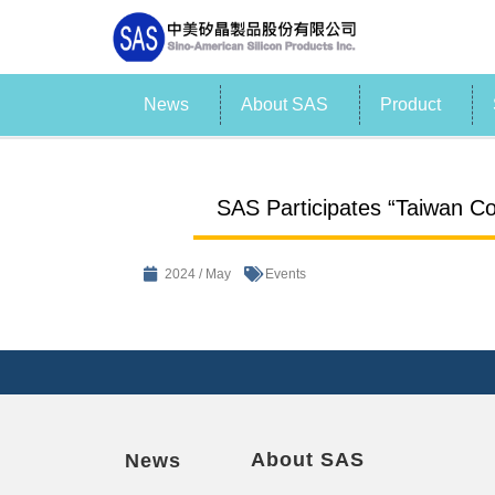
News
About SAS
Product
SAS Participates “Taiwan Co
2024 / May
Events
About SAS
News