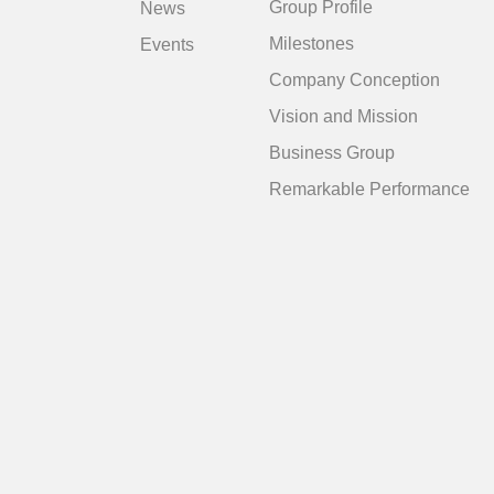
Group Profile
News
Milestones
Events
Company Conception
Vision and Mission
Business Group
Remarkable Performance