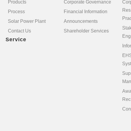
Products
Corporate Governance
Cor
Resp
Process
Financial Information
Prac
Solar Power Plant
Announcements
Sta
Contact Us
Shareholder Services
Eng
Service
Info
EHS
Sys
Sup
Man
Awa
Rec
Con