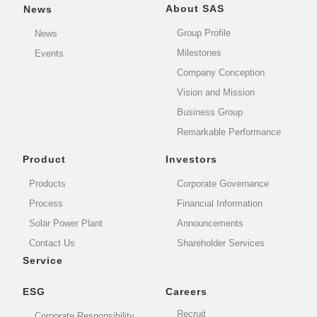
About SAS
News
Group Profile
News
Milestones
Events
Company Conception
Vision and Mission
Business Group
Remarkable Performance
Product
Investors
Products
Corporate Governance
Process
Financial Information
Solar Power Plant
Announcements
Contact Us
Shareholder Services
Service
ESG
Careers
Recruit
Corporate Responsibility