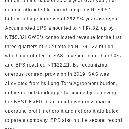
billion, an increase of 20.0% year-over-year, net
income attributed to parent company NT$4.57
billion, a huge increase of 292.9% year-over-year.
Accumulated EPS amounted to NT$7.82, up by
NT$5.82! GWC’s consolidated revenue for the first
three quarters of 2020 totaled NT$41.22 billion,
which contributed to SAS’ revenue more than 90%,
and EPS reached NT$22.21. By recognizing
onerous contract provision in 2019, SAS was
alleviated from its Long-Term Agreement burden,
delivered outstanding performance by achieving
the BEST EVER in accumulative gross margin,
operating profit, net profit and net profit attributed
to parent company, EPS also hit the second record