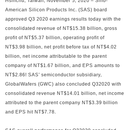
Hsinchu, Taiwan, November 5, 2020 – Sino-
American Silicon Products Inc. (SAS) board
approved Q3 2020 earnings results today with the
consolidated revenue of NT$15.38 billion, gross
profit of NT$5.37 billion, operating profit of
NT$3.98 billion, net profit before tax of NT$4.02
billion, net income attributable to the parent
company of NT$1.67 billion, and EPS amounts to
NT$2.86! SAS’ semiconductor subsidiary,
GlobalWafers (GWC) also concluded Q32020 with
consolidated revenue NT$14.01 billion, net income
attributed to the parent company NT$3.39 billion
and EPS hit NT$7.78.