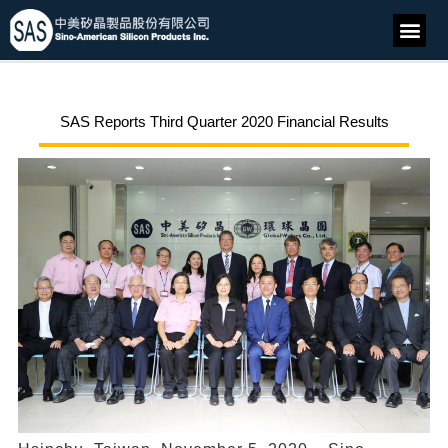
SAS Reports Third Quarter 2020 Financial Results