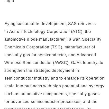
high!
Eying sustainable development, SAS reinvests
in Actron Technology Corporation (ATC), the
automotive diode manufacturer,
Taiwan Speciality
Chemicals Corporation
(TSC), manufacturer of
specialty gas for semiconductor, and A
dvanced
Wireless Semiconductor
(AWSC), GaAs foundry, to
strengthen the strategic deployment in
semiconductor industry and to enlarge its operation
scale into business with high potential and synergy
such as automotive components, specialty gases
for advanced semiconductor processes, and the