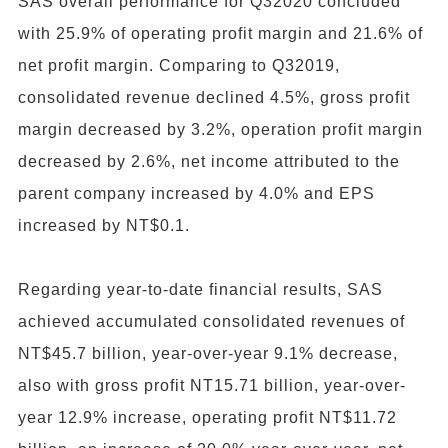
SAS overall performance for Q32020 concluded
with 25.9% of operating profit margin and 21.6% of
net profit margin. Comparing to Q32019,
consolidated revenue declined 4.5%, gross profit
margin decreased by 3.2%, operation profit margin
decreased by 2.6%, net income attributed to the
parent company increased by 4.0% and EPS
increased by NT$0.1.
Regarding year-to-date financial results, SAS
achieved accumulated consolidated revenues of
NT$45.7 billion, year-over-year 9.1% decrease,
also with gross profit NT15.71 billion, year-over-
year 12.9% increase, operating profit NT$11.72