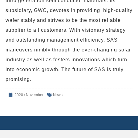
third generation semiconductor materials. Its
subsidiary, GWC, devotes in providing high-quality
wafer stably and strives to be the most reliable
supplier to all customers. With visionary strategy
and outstanding management efficiency, SAS
maneuvers nimbly through the ever-changing solar
industry as well as fosters innovations which turn
into economic growth. The future of SAS is truly
promising.
2020 / November
News