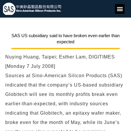
SAS US subsidiary said to have broken even earlier than
expected
Nuying Huang, Taipei; Esther Lam, DIGITIMES
[Monday 7 July 2008]
Sources at Sino-American Silicon Products (SAS)
indicated that the company’s US-based subsidiary
Globitech will see its monthly profits break even
earlier-than-expected, with industry sources
indicating that Globitech, an epitaxy wafer maker,
broke even for the month of May, while its June’s