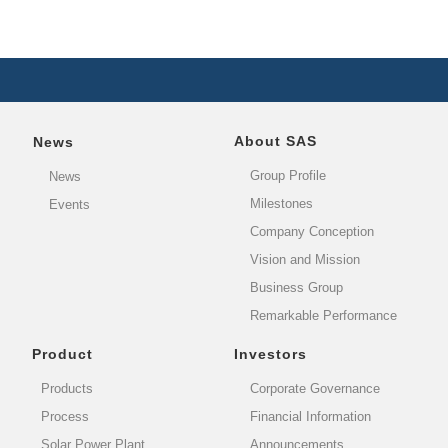
About SAS
News
Group Profile
News
Milestones
Events
Company Conception
Vision and Mission
Business Group
Remarkable Performance
Product
Investors
Products
Corporate Governance
Process
Financial Information
Solar Power Plant
Announcements