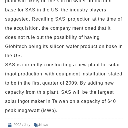
plant will likely be the silicon wafer production
base for SAS in the US, the industry players
suggested. Recalling SAS’ projection at the time of
the acquisition, the company mentioned that it
does not rule out the possibility of having
Globitech being its silicon wafer production base in
the US.
SAS is currently constructing a new plant for solar
ingot production, with equipment installation slated
to be in the first quarter of 2009. By adding new
capacity from this plant, SAS will be the largest
solar ingot maker in Taiwan on a capacity of 640
peak megawatt (MWp).
2008 / July
News