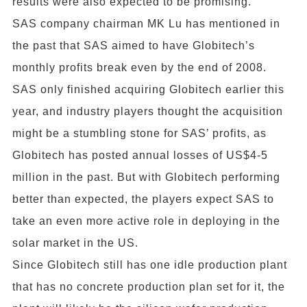
results were also expected to be promising.
SAS company chairman MK Lu has mentioned in
the past that SAS aimed to have Globitech’s
monthly profits break even by the end of 2008.
SAS only finished acquiring Globitech earlier this
year, and industry players thought the acquisition
might be a stumbling stone for SAS’ profits, as
Globitech has posted annual losses of US$4-5
million in the past. But with Globitech performing
better than expected, the players expect SAS to
take an even more active role in deploying in the
solar market in the US.
Since Globitech still has one idle production plant
that has no concrete production plan set for it, the