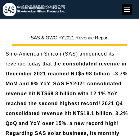
SAS & GWC FY2021 Revenue Report
Sino-American Silicon (SAS) announced its
revenue today that the
consolidated revenue in
December 2021 reached NT$5.98 billion, -3.7%
MoM and 9% YoY. SAS FY2021 consolidated
revenue hit NT$68.8 billion with 12.1% YoY,
reached the second highest record!
2021 Q4
consolidated revenue hit NT$18.1 billion, 3.2%
QoQ and YoY over 15%, a new record high!
Regarding SAS solar business, its monthly