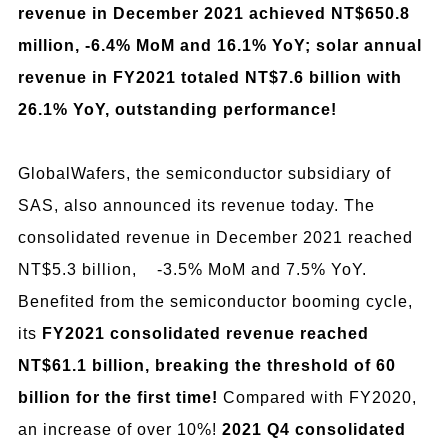
revenue in December 2021 achieved NT$650.8
million, -6.4% MoM and 16.1% YoY; solar annual
revenue in FY2021 totaled NT$7.6 billion with
26.1% YoY, outstanding performance!
GlobalWafers, the semiconductor subsidiary of
SAS, also announced its revenue today. The
consolidated revenue in December 2021 reached
NT$5.3 billion, -3.5% MoM and 7.5% YoY.
Benefited from the semiconductor booming cycle,
its
FY2021 consolidated revenue reached
NT$61.1 billion, breaking the threshold of 60
billion for the first time!
Compared with FY2020,
an increase of over 10%!
2021 Q4 consolidated