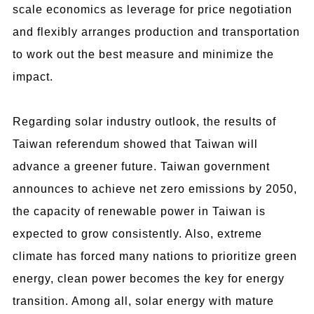
scale economics as leverage for price negotiation
and flexibly arranges production and transportation
to work out the best measure and minimize the
impact.
Regarding solar industry outlook, the results of
Taiwan referendum showed that Taiwan will
advance a greener future. Taiwan government
announces to achieve net zero emissions by 2050,
the capacity of renewable power in Taiwan is
expected to grow consistently. Also, extreme
climate has forced many nations to prioritize green
energy, clean power becomes the key for energy
transition. Among all, solar energy with mature