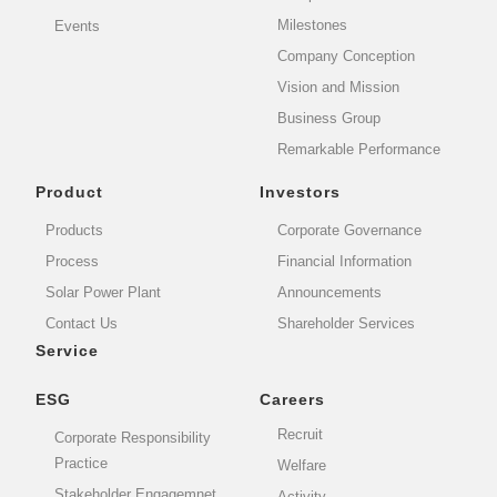
Milestones
Events
Company Conception
Vision and Mission
Business Group
Remarkable Performance
Product
Investors
Products
Corporate Governance
Process
Financial Information
Solar Power Plant
Announcements
Contact Us
Shareholder Services
Service
ESG
Careers
Recruit
Corporate Responsibility
Practice
Welfare
Stakeholder Engagemnet
Activity