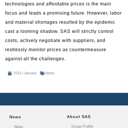
technologies and affordable prices is the main
focus and leads a promising future. However, labor
and material shortages resulted by the epidemic
cast a looming shadow. SAS will strictly control
costs, actively negotiate with suppliers, and
restlessly monitor prices as countermeasure
against all the challenges.
2022 / January
News
About SAS
News
Group Profile
News