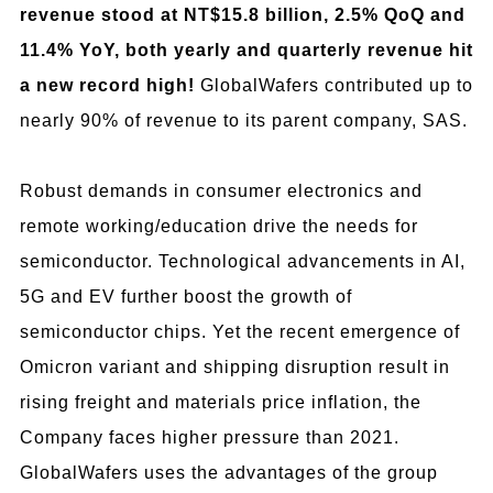
revenue stood at NT$15.8 billion, 2.5% QoQ and
11.4% YoY, both yearly and quarterly revenue hit
a new record high!
GlobalWafers contributed up to
nearly 90% of revenue to its parent company, SAS.
Robust demands in consumer electronics and
remote working/education drive the needs for
semiconductor. Technological advancements in AI,
5G and EV further boost the growth of
semiconductor chips. Yet the recent emergence of
Omicron variant and shipping disruption result in
rising freight and materials price inflation, the
Company faces higher pressure than 2021.
GlobalWafers uses the advantages of the group