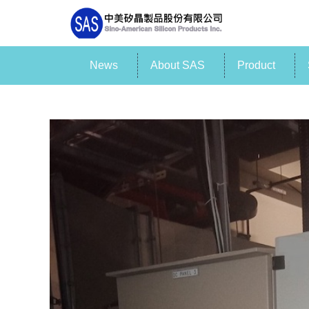
News
About SAS
Product