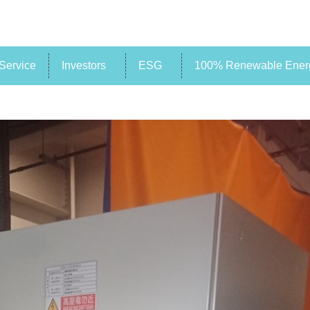
Service
Investors
ESG
100% Renewable Energ