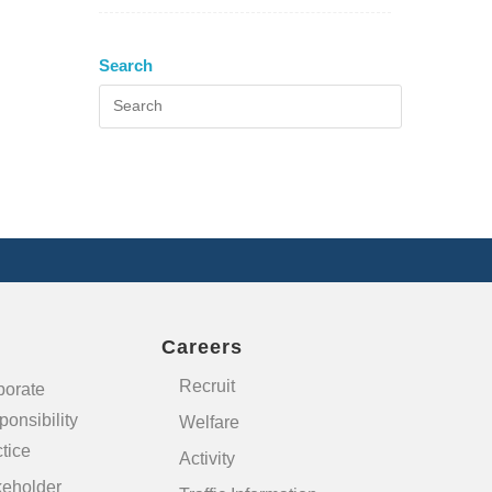
Search
Careers
Recruit
porate
onsibility
Welfare
tice
Activity
keholder