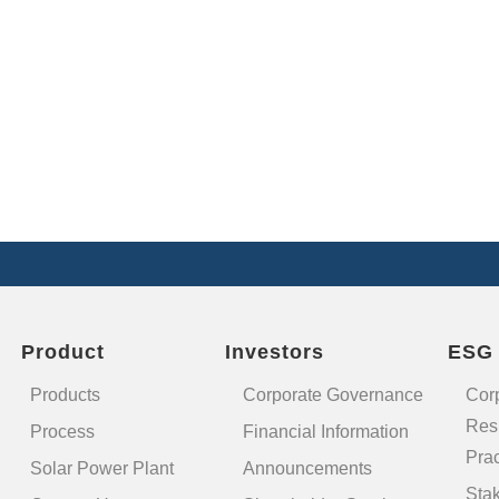
Product
Investors
ESG
Products
Corporate Governance
Cor
Resp
Process
Financial Information
Prac
Solar Power Plant
Announcements
Sta