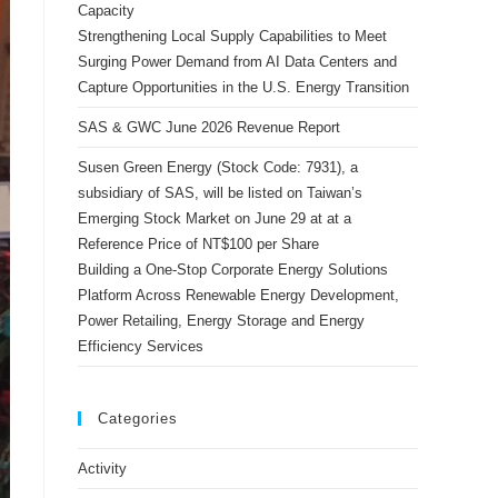
Capacity
Strengthening Local Supply Capabilities to Meet
Surging Power Demand from AI Data Centers and
Capture Opportunities in the U.S. Energy Transition
SAS & GWC June 2026 Revenue Report
Susen Green Energy (Stock Code: 7931), a
subsidiary of SAS, will be listed on Taiwan’s
Emerging Stock Market on June 29 at at a
Reference Price of NT$100 per Share
Building a One-Stop Corporate Energy Solutions
Platform Across Renewable Energy Development,
Power Retailing, Energy Storage and Energy
Efficiency Services
Categories
Activity