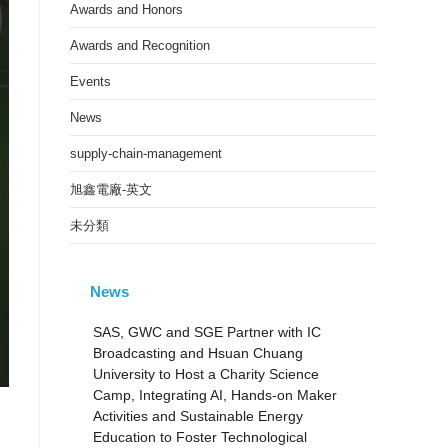
Awards and Honors
Awards and Recognition
Events
News
supply-chain-management
旭鑫電廠-英文
未分類
News
SAS, GWC and SGE Partner with IC
Broadcasting and Hsuan Chuang
University to Host a Charity Science
Camp, Integrating AI, Hands-on Maker
Activities and Sustainable Energy
Education to Foster Technological