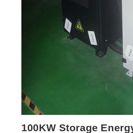
100KW Storage Energy