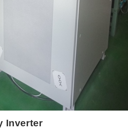
 Inverter