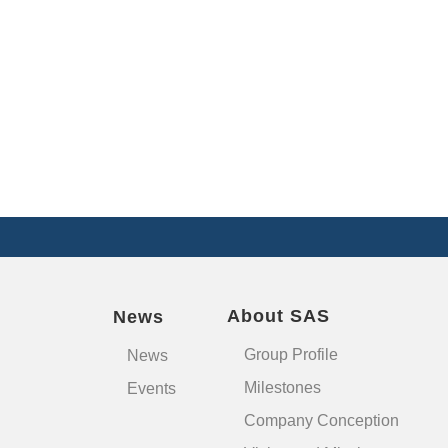
About SAS
News
Group Profile
News
Milestones
Events
Company Conception