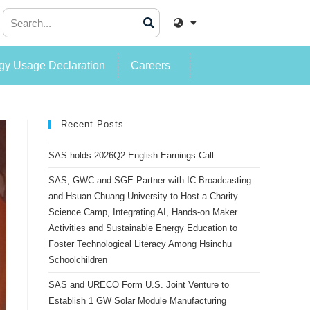
y Usage Declaration
Careers
Recent Posts
SAS holds 2026Q2 English Earnings Call
SAS, GWC and SGE Partner with IC Broadcasting
and Hsuan Chuang University to Host a Charity
Science Camp, Integrating AI, Hands-on Maker
Activities and Sustainable Energy Education to
Foster Technological Literacy Among Hsinchu
Schoolchildren
SAS and URECO Form U.S. Joint Venture to
Establish 1 GW Solar Module Manufacturing