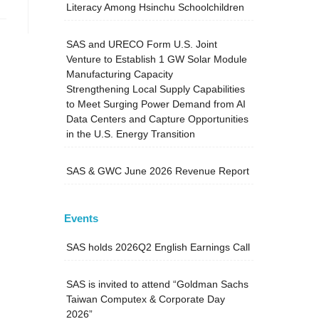
Literacy Among Hsinchu Schoolchildren
SAS and URECO Form U.S. Joint
Venture to Establish 1 GW Solar Module
Manufacturing Capacity
Strengthening Local Supply Capabilities
to Meet Surging Power Demand from AI
Data Centers and Capture Opportunities
in the U.S. Energy Transition
SAS & GWC June 2026 Revenue Report
Events
SAS holds 2026Q2 English Earnings Call
SAS is invited to attend “Goldman Sachs
Taiwan Computex & Corporate Day
2026”