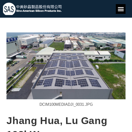
DCIM100MEDIADJI_0031.JPG
Jhang Hua, Lu Gang