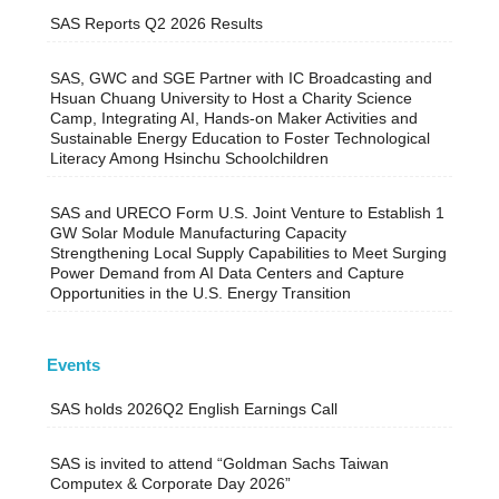
SAS Reports Q2 2026 Results
SAS, GWC and SGE Partner with IC Broadcasting and
Hsuan Chuang University to Host a Charity Science
Camp, Integrating AI, Hands-on Maker Activities and
Sustainable Energy Education to Foster Technological
Literacy Among Hsinchu Schoolchildren
SAS and URECO Form U.S. Joint Venture to Establish 1
GW Solar Module Manufacturing Capacity
Strengthening Local Supply Capabilities to Meet Surging
Power Demand from AI Data Centers and Capture
Opportunities in the U.S. Energy Transition
Events
SAS holds 2026Q2 English Earnings Call
SAS is invited to attend “Goldman Sachs Taiwan
Computex & Corporate Day 2026”