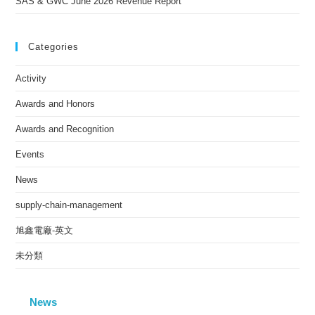
SAS & GWC June 2026 Revenue Report
Categories
Activity
Awards and Honors
Awards and Recognition
Events
News
supply-chain-management
旭鑫電廠-英文
未分類
News