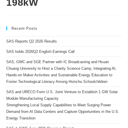
198kW
Recent Posts
SAS Reports Q2 2026 Results
SAS holds 2026Q2 English Earnings Call
SAS, GWC and SGE Partner with IC Broadcasting and Hsuan
Chuang University to Host a Charity Science Camp, Integrating AI,
Hands-on Maker Activities and Sustainable Energy Education to
Foster Technological Literacy Among Hsinchu Schoolchildren
SAS and URECO Form U.S. Joint Venture to Establish 1 GW Solar
Module Manufacturing Capacity
Strengthening Local Supply Capabilities to Meet Surging Power
Demand from AI Data Centers and Capture Opportunities in the U.S.
Energy Transition