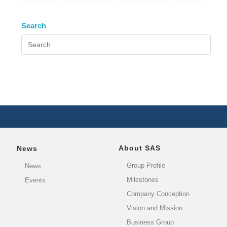
Search
About SAS
News
Group Profile
News
Milestones
Events
Company Conception
Vision and Mission
Business Group