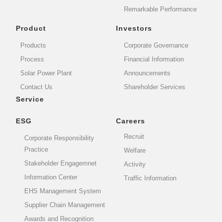
Remarkable Performance
Product
Investors
Products
Corporate Governance
Process
Financial Information
Solar Power Plant
Announcements
Contact Us
Shareholder Services
Service
ESG
Careers
Recruit
Corporate Responsibility
Practice
Welfare
Stakeholder Engagemnet
Activity
Information Center
Traffic Information
EHS Management System
Supplier Chain Management
Awards and Recognition