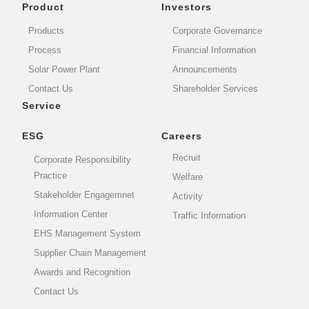
Product
Investors
Products
Corporate Governance
Process
Financial Information
Solar Power Plant
Announcements
Contact Us
Shareholder Services
Service
ESG
Careers
Recruit
Corporate Responsibility
Practice
Welfare
Stakeholder Engagemnet
Activity
Information Center
Traffic Information
EHS Management System
Supplier Chain Management
Awards and Recognition
Contact Us