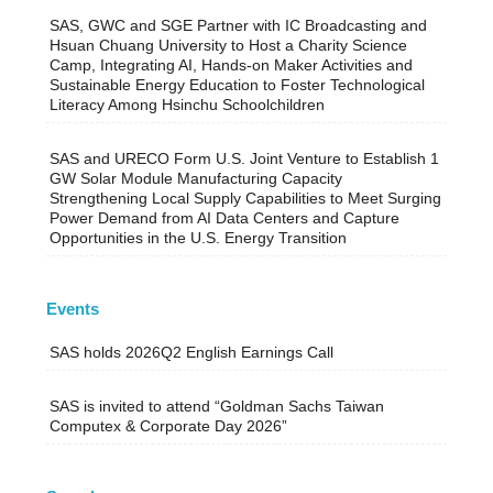
SAS, GWC and SGE Partner with IC Broadcasting and
Hsuan Chuang University to Host a Charity Science
Camp, Integrating AI, Hands-on Maker Activities and
Sustainable Energy Education to Foster Technological
Literacy Among Hsinchu Schoolchildren
SAS and URECO Form U.S. Joint Venture to Establish 1
GW Solar Module Manufacturing Capacity
Strengthening Local Supply Capabilities to Meet Surging
Power Demand from AI Data Centers and Capture
Opportunities in the U.S. Energy Transition
Events
SAS holds 2026Q2 English Earnings Call
SAS is invited to attend “Goldman Sachs Taiwan
Computex & Corporate Day 2026”