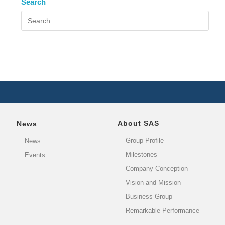
Search
About SAS
News
Group Profile
News
Milestones
Events
Company Conception
Vision and Mission
Business Group
Remarkable Performance