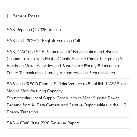
Recent Posts
SAS Reports Q2 2026 Results
SAS holds 2026Q2 English Earnings Call
SAS, GWC and SGE Partner with IC Broadcasting and Hsuan
Chuang University to Host a Charity Science Camp, Integrating AI,
Hands-on Maker Activities and Sustainable Energy Education to
Foster Technological Literacy Among Hsinchu Schoolchildren
SAS and URECO Form U.S. Joint Venture to Establish 1 GW Solar
Module Manufacturing Capacity
Strengthening Local Supply Capabilities to Meet Surging Power
Demand from AI Data Centers and Capture Opportunities in the U.S.
Energy Transition
SAS & GWC June 2026 Revenue Report