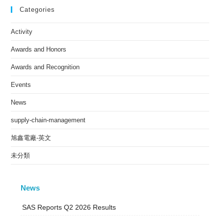
Categories
Activity
Awards and Honors
Awards and Recognition
Events
News
supply-chain-management
旭鑫電廠-英文
未分類
News
SAS Reports Q2 2026 Results