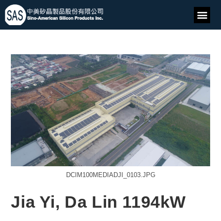
DCIM100MEDIADJI_0103.JPG
Jia Yi, Da Lin 1194kW