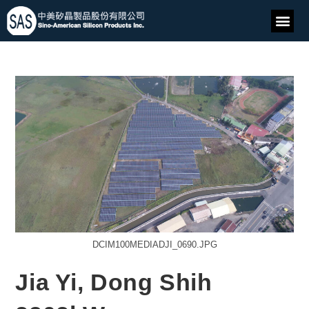
DCIM100MEDIADJI_0690.JPG
Jia Yi, Dong Shih