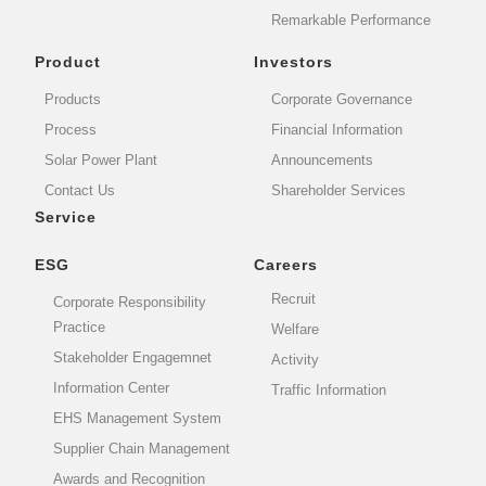
Remarkable Performance
Product
Investors
Products
Corporate Governance
Process
Financial Information
Solar Power Plant
Announcements
Contact Us
Shareholder Services
Service
ESG
Careers
Recruit
Corporate Responsibility
Practice
Welfare
Stakeholder Engagemnet
Activity
Information Center
Traffic Information
EHS Management System
Supplier Chain Management
Awards and Recognition