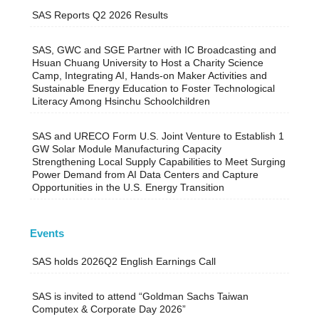
SAS Reports Q2 2026 Results
SAS, GWC and SGE Partner with IC Broadcasting and
Hsuan Chuang University to Host a Charity Science
Camp, Integrating AI, Hands-on Maker Activities and
Sustainable Energy Education to Foster Technological
Literacy Among Hsinchu Schoolchildren
SAS and URECO Form U.S. Joint Venture to Establish 1
GW Solar Module Manufacturing Capacity
Strengthening Local Supply Capabilities to Meet Surging
Power Demand from AI Data Centers and Capture
Opportunities in the U.S. Energy Transition
Events
SAS holds 2026Q2 English Earnings Call
SAS is invited to attend “Goldman Sachs Taiwan
Computex & Corporate Day 2026”