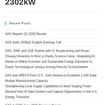
2302kW
Recent Posts
SAS Reports Q2 2026 Results
SAS holds 2026Q2 English Earnings Call
SAS, GWC and SGE Partner with IC Broadcasting and Hsuan
Chuang University to Host a Charity Science Camp, Integrating AI,
Hands-on Maker Activities and Sustainable Energy Education to
Foster Technological Literacy Among Hsinchu Schoolchildren
SAS and URECO Form U.S. Joint Venture to Establish 1 GW Solar
Module Manufacturing Capacity
Strengthening Local Supply Capabilities to Meet Surging Power
Demand from AI Data Centers and Capture Opportunities in the U.S.
Energy Transition