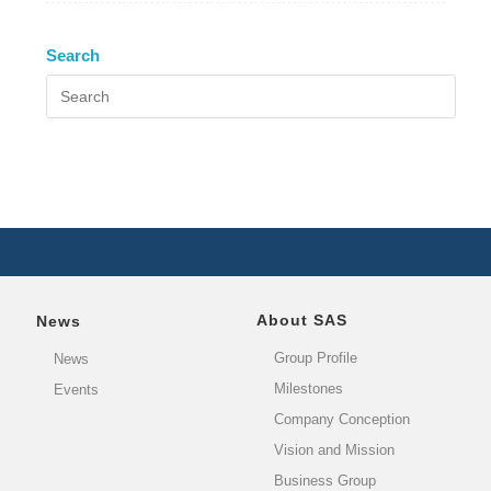
Search
About SAS
News
Group Profile
News
Milestones
Events
Company Conception
Vision and Mission
Business Group