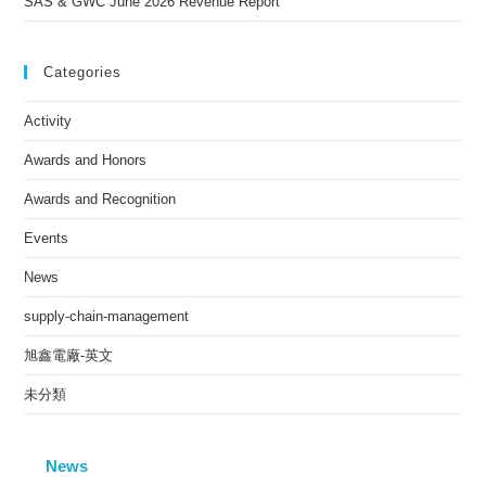
SAS & GWC June 2026 Revenue Report
Categories
Activity
Awards and Honors
Awards and Recognition
Events
News
supply-chain-management
旭鑫電廠-英文
未分類
News