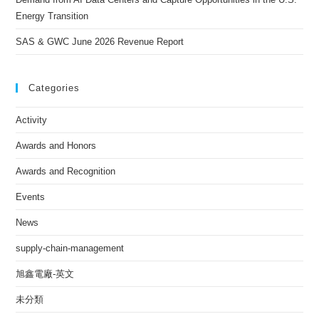
Energy Transition
SAS & GWC June 2026 Revenue Report
Categories
Activity
Awards and Honors
Awards and Recognition
Events
News
supply-chain-management
旭鑫電廠-英文
未分類