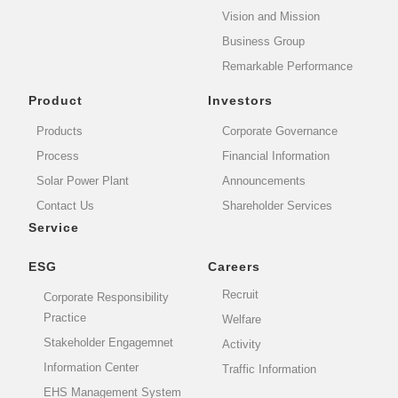
Vision and Mission
Business Group
Remarkable Performance
Product
Investors
Products
Corporate Governance
Process
Financial Information
Solar Power Plant
Announcements
Contact Us
Shareholder Services
Service
ESG
Careers
Recruit
Corporate Responsibility
Practice
Welfare
Stakeholder Engagemnet
Activity
Information Center
Traffic Information
EHS Management System