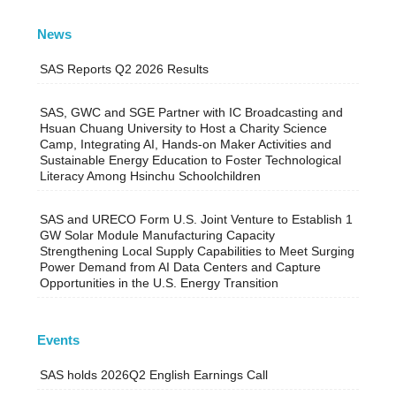
News
SAS Reports Q2 2026 Results
SAS, GWC and SGE Partner with IC Broadcasting and
Hsuan Chuang University to Host a Charity Science
Camp, Integrating AI, Hands-on Maker Activities and
Sustainable Energy Education to Foster Technological
Literacy Among Hsinchu Schoolchildren
SAS and URECO Form U.S. Joint Venture to Establish 1
GW Solar Module Manufacturing Capacity
Strengthening Local Supply Capabilities to Meet Surging
Power Demand from AI Data Centers and Capture
Opportunities in the U.S. Energy Transition
Events
SAS holds 2026Q2 English Earnings Call