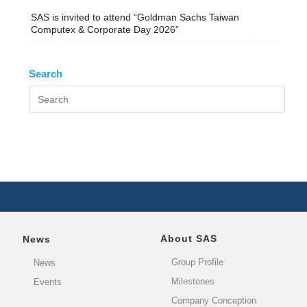
SAS is invited to attend “Goldman Sachs Taiwan
Computex & Corporate Day 2026”
Search
About SAS
News
Group Profile
News
Milestones
Events
Company Conception