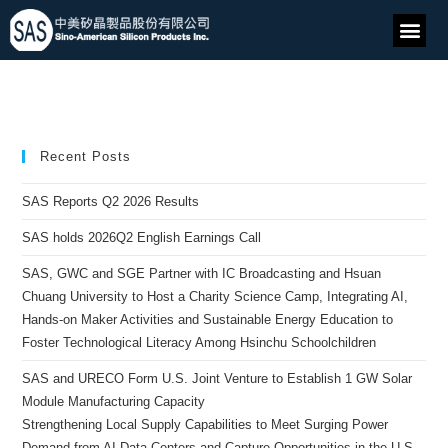
Recent Posts
SAS Reports Q2 2026 Results
SAS holds 2026Q2 English Earnings Call
SAS, GWC and SGE Partner with IC Broadcasting and Hsuan
Chuang University to Host a Charity Science Camp, Integrating AI,
Hands-on Maker Activities and Sustainable Energy Education to
Foster Technological Literacy Among Hsinchu Schoolchildren
SAS and URECO Form U.S. Joint Venture to Establish 1 GW Solar
Module Manufacturing Capacity
Strengthening Local Supply Capabilities to Meet Surging Power
Demand from AI Data Centers and Capture Opportunities in the U.S.