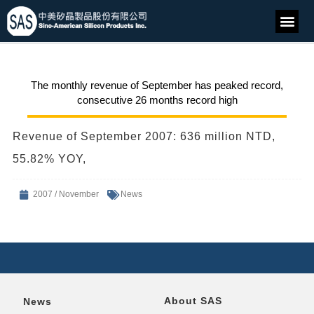
The monthly revenue of September has peaked record,
consecutive 26 months record high
Revenue of September 2007: 636 million NTD,
55.82% YOY,
2007 / November
News
About SAS
News