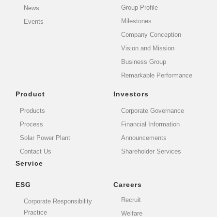
Group Profile
News
Milestones
Events
Company Conception
Vision and Mission
Business Group
Remarkable Performance
Product
Investors
Products
Corporate Governance
Process
Financial Information
Solar Power Plant
Announcements
Contact Us
Shareholder Services
Service
ESG
Careers
Recruit
Corporate Responsibility
Practice
Welfare