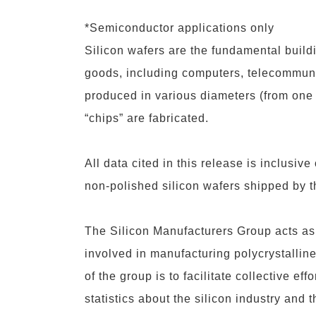
*Semiconductor applications only
Silicon wafers are the fundamental buildi
goods, including computers, telecommuni
produced in various diameters (from one 
“chips” are fabricated.
All data cited in this release is inclusive
non-polished silicon wafers shipped by t
The
Silicon Manufacturers Group
acts as
involved in manufacturing polycrystalline 
of the group is to facilitate collective e
statistics about the silicon industry and