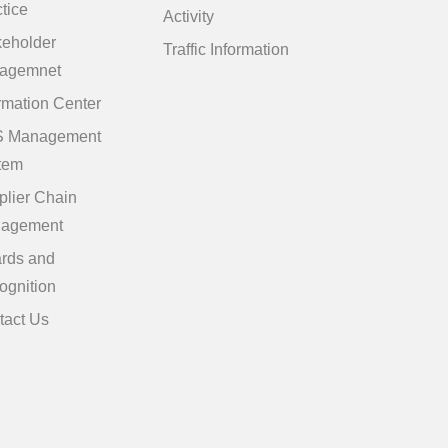
tice
Activity
keholder
Traffic Information
agemnet
rmation Center
 Management
tem
plier Chain
agement
rds and
ognition
tact Us