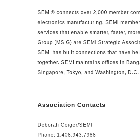
SEMI® connects over 2,000 member compa
electronics manufacturing. SEMI members 
services that enable smarter, faster, mo
Group (MSIG) are SEMI Strategic Associa
SEMI has built connections that have he
together. SEMI maintains offices in Banga
Singapore, Tokyo, and Washington, D.C. 
Association Contacts
Deborah Geiger/SEMI
Phone: 1.408.943.7988