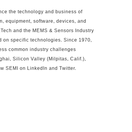
ce the technology and business of
n, equipment, software, devices, and
FlexTech and the MEMS & Sensors Industry
 on specific technologies. Since 1970,
ress common industry challenges
i, Silicon Valley (Milpitas, Calif.),
ow SEMI on
LinkedIn
and
Twitter
.