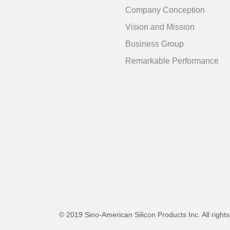
Company Conception
Vision and Mission
Business Group
Remarkable Performance
© 2019 Sino-American Silicon Products Inc. All right