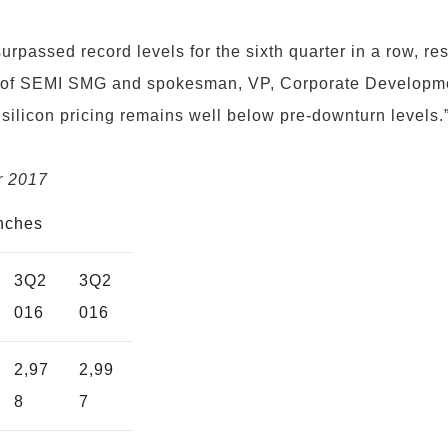
rpassed record levels for the sixth quarter in a row, resu
f SEMI SMG and spokesman, VP, Corporate Development
ilicon pricing remains well below pre-downturn levels.
r 2017
inches
3Q2
3Q2
016
016
2,97
2,99
8
7