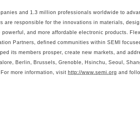
nies and 1.3 million professionals worldwide to advan
are responsible for the innovations in materials, desig
re powerful, and more affordable electronic products. 
tion Partners, defined communities within SEMI focused
lped its members prosper, create new markets, and add
lore, Berlin, Brussels, Grenoble, Hsinchu, Seoul, Shangha
For more information, visit
http://www.semi.org
and foll