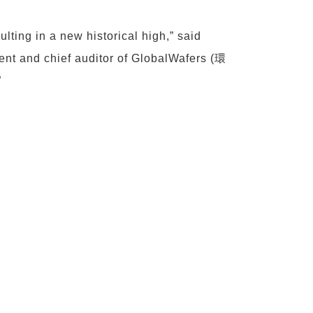
lting in a new historical high,” said
 and chief auditor of GlobalWafers (環
”