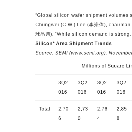
“Global silicon wafer shipment volumes su
Chungwei (C.W.) Lee (李崇偉), chairman o
球晶圓). “While silicon demand is strong, s
Silicon* Area Shipment Trends
Source: SEMI (
www.semi.org
), Novembe
Millions of Square L
3Q2
3Q2
3Q2
3Q2
016
016
016
016
Total
2,70
2,73
2,76
2,85
6
0
4
8