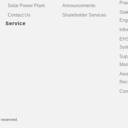
Prac
Solar Power Plant
Announcements
Sta
Contact Us
Shareholder Services
Eng
Service
Info
EHS
Sys
Sup
Man
Awa
Rec
Con
s reserved.