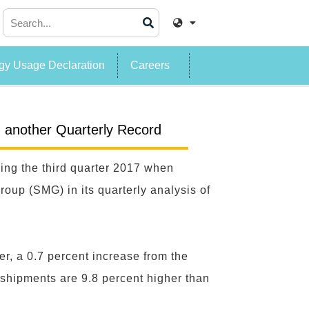
y Usage Declaration
Careers
; another Quarterly Record
ing the third quarter 2017 when
up (SMG) in its quarterly analysis of
er, a 0.7 percent increase from the
 shipments are 9.8 percent higher than