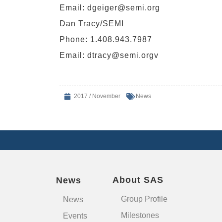
Email:
dgeiger@semi.org
Dan Tracy/SEMI
Phone: 1.408.943.7987
Email:
dtracy@semi.orgv
2017 / November
News
About SAS
News
Group Profile
News
Milestones
Events