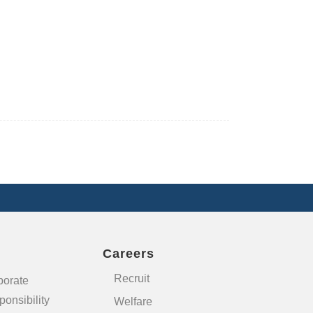
Careers
Recruit
porate
onsibility
Welfare