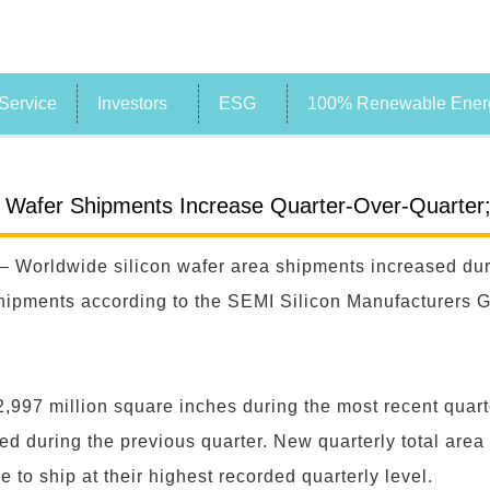
Service
Investors
ESG
100% Renewable Energ
n Wafer Shipments Increase Quarter-Over-Quarter
 Worldwide silicon wafer area shipments increased dur
ipments according to the SEMI Silicon Manufacturers Gro
2,997 million square inches during the most recent quart
ed during the previous quarter. New quarterly total area
 to ship at their highest recorded quarterly level.