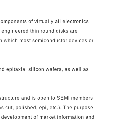
omponents of virtually all electronics
 engineered thin round disks are
 on which most semiconductor devices or
and epitaxial silicon wafers, as well as
 structure and is open to SEMI members
as cut, polished, epi, etc.). The purpose
 the development of market information and