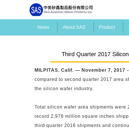
News
About SAS
Product
Third Quarter 2017 Silico
MILPITAS, Calif. — November 7, 2017
—
compared to second quarter 2017 area sh
the silicon wafer industry.
Total silicon wafer area shipments were 
record 2,978 million square inches shipp
third quarter 2016 shipments and continue