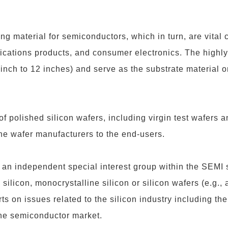
ng material for semiconductors, which in turn, are vital c
cations products, and consumer electronics. The highly
inch to 12 inches) and serve as the substrate material
 of polished silicon wafers, including virgin test wafers 
he wafer manufacturers to the end-users.
 an independent special interest group within the SEMI
silicon, monocrystalline silicon or silicon wafers (e.g., 
fforts on issues related to the silicon industry including
 the semiconductor market.