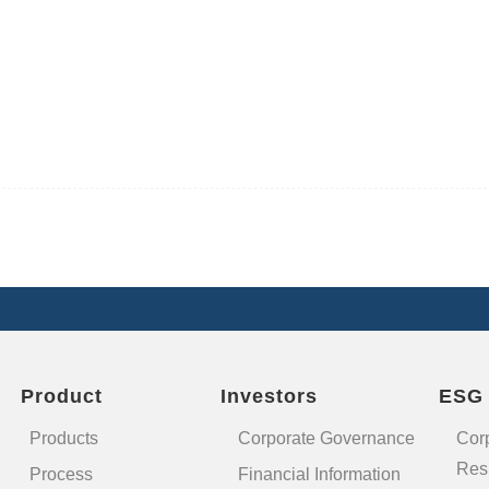
Product
Investors
ESG
Products
Corporate Governance
Cor
Resp
Process
Financial Information