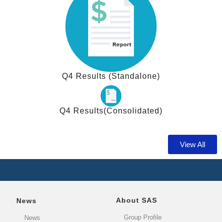
Q4 Results (Standalone)
Q4 Results(Consolidated)
View All
About SAS
News
Group Profile
News