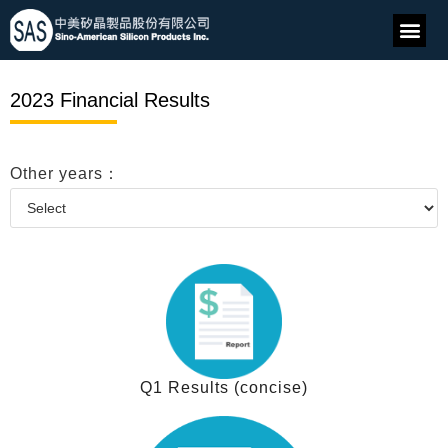
2023 Financial Results
Other years：
Q1 Results (concise)