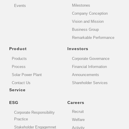
Milestones
Events
Company Conception
Vision and Mission
Business Group
Remarkable Performance
Product
Investors
Products
Corporate Governance
Process
Financial Information
Solar Power Plant
Announcements
Contact Us
Shareholder Services
Service
ESG
Careers
Recruit
Corporate Responsibility
Practice
Welfare
Stakeholder Engagemnet
Activity