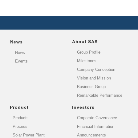
About SAS
News
Group Profile
News
Milestones
Events
Company Conception
Vision and Mission
Business Group
Remarkable Performance
Product
Investors
Products
Corporate Governance
Process
Financial Information
Solar Power Plant
Announcements